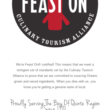
We’re Feast On® certified! This means that we meet a
stringent set of standards set by the Culinary Tourism
Alliance to prove that we are committed to sourcing Ontario
grown and raised ingredients. When you dine with us, you
know you’re getting a genuine taste of local.
Proudly Serving The Bay Of Quinte Region
Since 1970