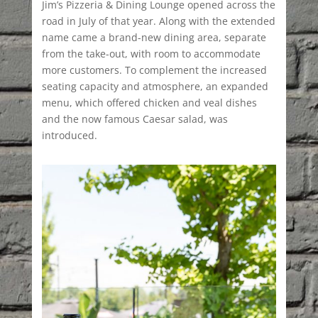
Jim’s Pizzeria & Dining Lounge opened across the
road in July of that year. Along with the extended
name came a brand-new dining area, separate
from the take-out, with room to accommodate
more customers. To complement the increased
seating capacity and atmosphere, an expanded
menu, which offered chicken and veal dishes
and the now famous Caesar salad, was
introduced.