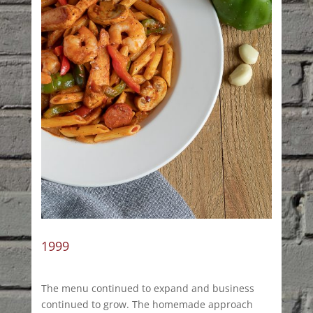
1999
The menu continued to expand and business
continued to grow. The homemade approach