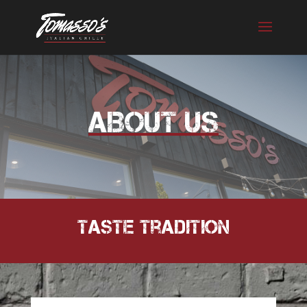
Skip
to
content
ABOUT US
Taste Tradition