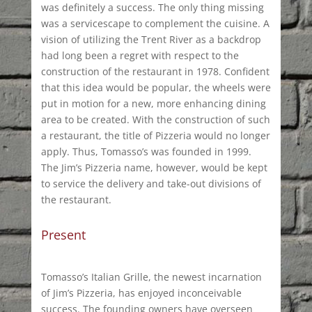
was definitely a success. The only thing missing
was a servicescape to complement the cuisine. A
vision of utilizing the Trent River as a backdrop
had long been a regret with respect to the
construction of the restaurant in 1978. Confident
that this idea would be popular, the wheels were
put in motion for a new, more enhancing dining
area to be created. With the construction of such
a restaurant, the title of Pizzeria would no longer
apply. Thus, Tomasso’s was founded in 1999.
The Jim’s Pizzeria name, however, would be kept
to service the delivery and take-out divisions of
the restaurant.
Present
Tomasso’s Italian Grille, the newest incarnation
of Jim’s Pizzeria, has enjoyed inconceivable
success. The founding owners have overseen