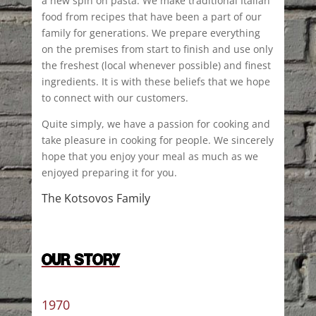
a new spin on pasta. We make traditional Italian
food from recipes that have been a part of our
family for generations. We prepare everything
on the premises from start to finish and use only
the freshest (local whenever possible) and finest
ingredients. It is with these beliefs that we hope
to connect with our customers.
Quite simply, we have a passion for cooking and
take pleasure in cooking for people. We sincerely
hope that you enjoy your meal as much as we
enjoyed preparing it for you.
The Kotsovos Family
OUR STORY
1970