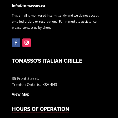
info@tomassos.ca
This email is monitored intermittently and we do not accept
emailed orders or reservations. For immediate assistance,
please contact us by phone.
Facebook
Instagram
TOMASSO’S ITALIAN GRILLE
35 Front Street,
Trenton Ontario, K8V 4N3
View Map
HOURS OF OPERATION