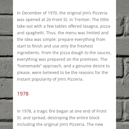
In December of 1970, the original Jim’s Pizzeria
was opened at 26 Front St. in Trenton. The little
take-out with a few tables offered lasagna, pizza
and spaghetti. Thus, the menu was limited and
the idea was simple: prepare everything from
start to finish and use only the freshest
ingredients. From the pizza dough to the sauces,
everything was prepared on the premises. The
“homemade” approach, and a genuine desire to
please, were believed to be the reasons for the
instant popularity of Jim’s Pizzeria.
1978
In 1978, a tragic fire began at one end of Front
St. and spread, destroying the entire block
including the original Jim’s Pizzeria. The new