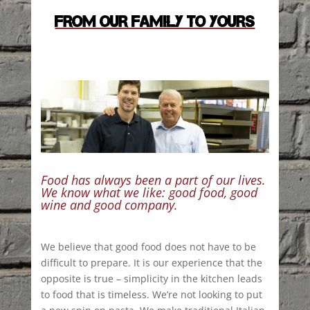
FROM OUR FAMILY TO YOURS
Food has always been a part of our lives.
We know what we like: good food, good
wine and good company.
We believe that good food does not have to be
difficult to prepare. It is our experience that the
opposite is true – simplicity in the kitchen leads
to food that is timeless. We’re not looking to put