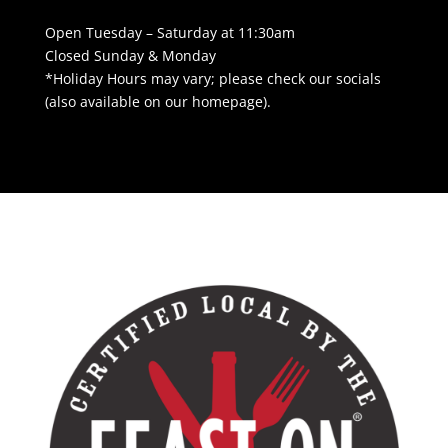
Open Tuesday – Saturday at 11:30am
Closed Sunday & Monday
*Holiday Hours may vary; please check our socials
(also available on our homepage).