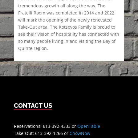
tremendous growth all along the way. The
Fratelli Room was completed in 2014 and 2022
will mark the opening of the newly renovated
Take-Out area. The Kotsovos Family is proud to
see their vision of hospitality has connected with
so many people living in and visiting the Bay of
Quinte region.
CONTACT US
Reservations: 613-392-4333 or
OpenTable
Take-Out: 613-392-1266 or
ChowNow