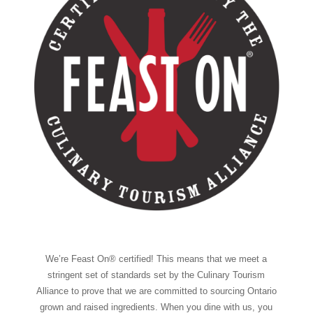
We’re Feast On® certified! This means that we meet a
stringent set of standards set by the Culinary Tourism
Alliance to prove that we are committed to sourcing Ontario
grown and raised ingredients. When you dine with us, you