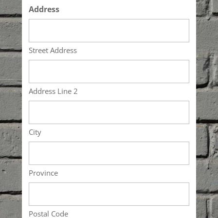
Address
Street Address
Address Line 2
City
Province
Postal Code