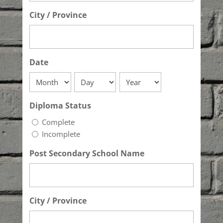
City / Province
Date
Month
Day
Year
Diploma Status
Complete
Incomplete
Post Secondary School Name
City / Province