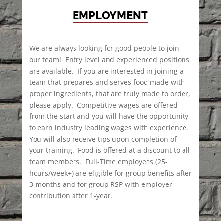
EMPLOYMENT
We are always looking for good people to join
our team! Entry level and experienced positions
are available. If you are interested in joining a
team that prepares and serves food made with
proper ingredients, that are truly made to order,
please apply. Competitive wages are offered
from the start and you will have the opportunity
to earn industry leading wages with experience.
You will also receive tips upon completion of
your training. Food is offered at a discount to all
team members. Full-Time employees (25-
hours/week+) are eligible for group benefits after
3-months and for group RSP with employer
contribution after 1-year.