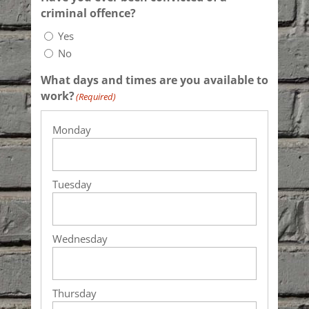
criminal offence?
Yes
No
What days and times are you available to
work?
(Required)