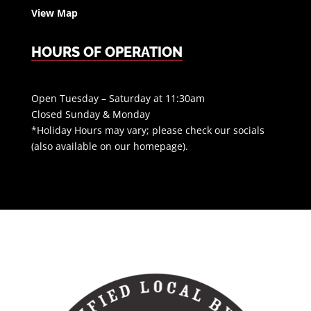
View Map
HOURS OF OPERATION
Open Tuesday – Saturday at 11:30am
Closed Sunday & Monday
*Holiday Hours may vary; please check our socials
(also available on our homepage).