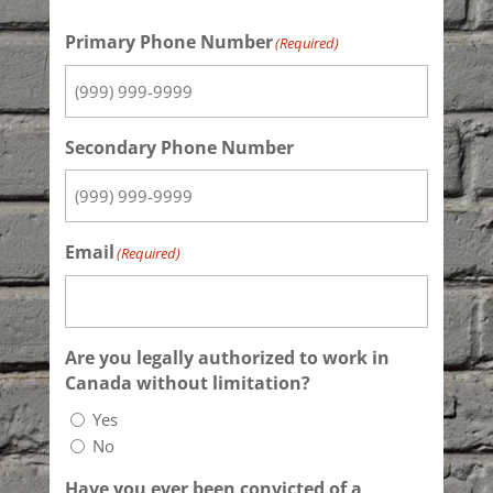
Primary Phone Number
(Required)
Secondary Phone Number
Email
(Required)
Are you legally authorized to work in
Canada without limitation?
Yes
No
Have you ever been convicted of a