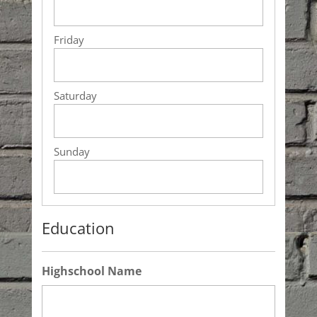
Education
Highschool Name