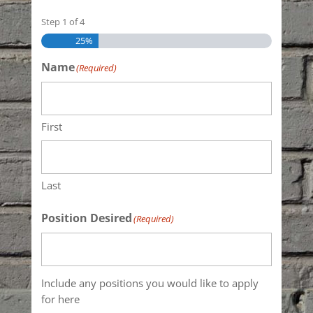
Step
1
of
4
25%
Name
(Required)
First
Last
Position Desired
(Required)
Include any positions you would like to apply
for here