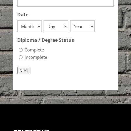
Date
Month
Day
Year
Diploma / Degree Status
Complete
Incomplete
Next