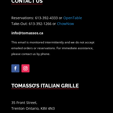
CONTACT US
Reservations: 613-392-4333 or
OpenTable
Take-Out: 613-392-1266 or
ChowNow
info@tomassos.ca
This email is monitored intermittently and we do not accept
emailed orders or reservations. For immediate assistance,
please contact us by phone.
Facebook
Instagram
TOMASSO’S ITALIAN GRILLE
35 Front Street,
Trenton Ontario, K8V 4N3