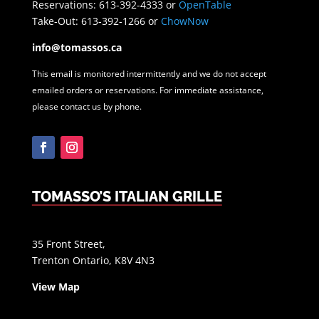
Reservations: 613-392-4333 or
OpenTable
Take-Out: 613-392-1266 or
ChowNow
info@tomassos.ca
This email is monitored intermittently and we do not accept
emailed orders or reservations. For immediate assistance,
please contact us by phone.
Facebook
Instagram
TOMASSO’S ITALIAN GRILLE
35 Front Street,
Trenton Ontario, K8V 4N3
View Map