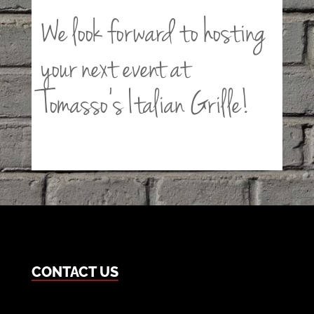
We look forward to hosting
your next event at
Tomasso’s Italian Grille!
CONTACT US