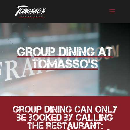
Skip
to
content
GROUP DINING AT
TOMASSO’S
Group Dining can only
be booked by calling
the restaurant: