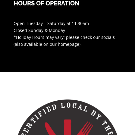
HOURS OF OPERATION
Open Tuesday – Saturday at 11:30am
Closed Sunday & Monday
*Holiday Hours may vary; please check our socials
(also available on our homepage).