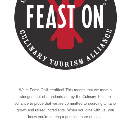
We’re Feast On® certified! This means that we meet a
stringent set of standards set by the Culinary Tourism
Alliance to prove that we are committed to sourcing Ontario
grown and raised ingredients. When you dine with us, you
know you’re getting a genuine taste of local.