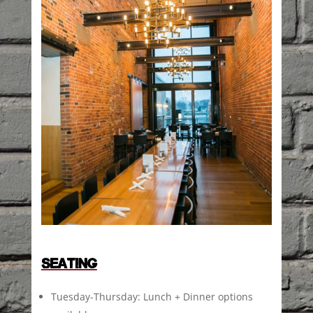
SEATING
Tuesday-Thursday: Lunch + Dinner options