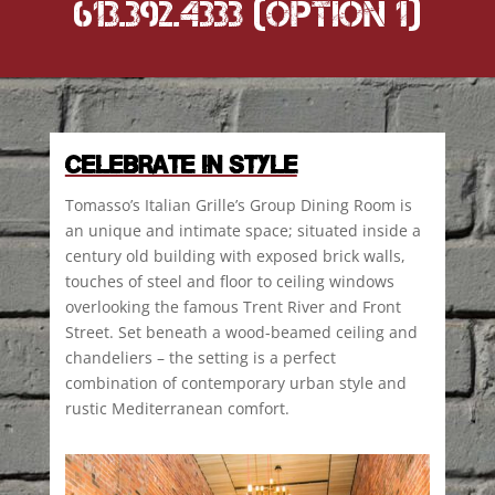
613.392.4333 (option 1)
CELEBRATE IN STYLE
Tomasso’s Italian Grille’s Group Dining Room is
an unique and intimate space; situated inside a
century old building with exposed brick walls,
touches of steel and floor to ceiling windows
overlooking the famous Trent River and Front
Street. Set beneath a wood-beamed ceiling and
chandeliers – the setting is a perfect
combination of contemporary urban style and
rustic Mediterranean comfort.