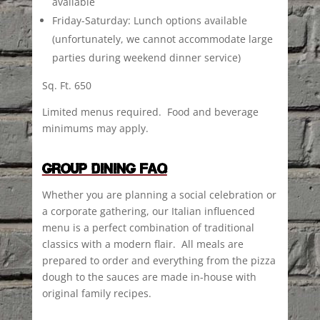
available
Friday-Saturday: Lunch options available
(unfortunately, we cannot accommodate large
parties during weekend dinner service)
Sq. Ft. 650
Limited menus required. Food and beverage
minimums may apply.
GROUP DINING FAQ
Whether you are planning a social celebration or
a corporate gathering, our Italian influenced
menu is a perfect combination of traditional
classics with a modern flair. All meals are
prepared to order and everything from the pizza
dough to the sauces are made in-house with
original family recipes.