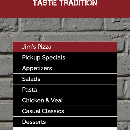
Taste Tradition
Jim's Pizza
Pickup Specials
Appetizers
Salads
Pasta
Chicken & Veal
Casual Classics
Desserts