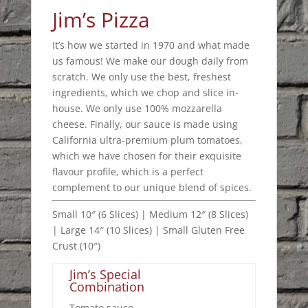
Jim’s Pizza
It’s how we started in 1970 and what made
us famous! We make our dough daily from
scratch. We only use the best, freshest
ingredients, which we chop and slice in-
house. We only use 100% mozzarella
cheese. Finally, our sauce is made using
California ultra-premium plum tomatoes,
which we have chosen for their exquisite
flavour profile, which is a perfect
complement to our unique blend of spices.
Small 10″ (6 Slices) | Medium 12″ (8 Slices)
| Large 14″ (10 Slices) | Small Gluten Free
Crust (10″)
Jim’s Special
Combination
Tomato sauce,