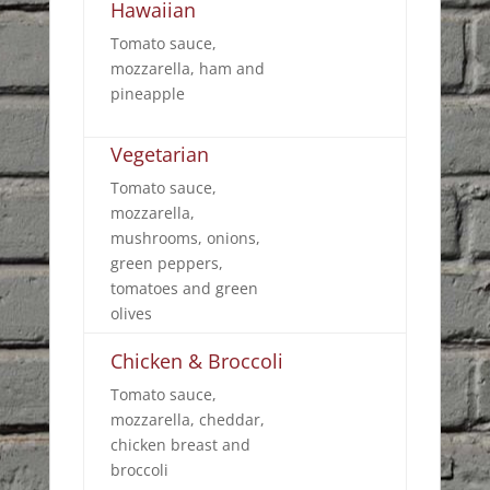
Hawaiian
Tomato sauce,
mozzarella, ham and
pineapple
Vegetarian
Tomato sauce,
mozzarella,
mushrooms, onions,
green peppers,
tomatoes and green
olives
Chicken & Broccoli
Tomato sauce,
mozzarella, cheddar,
chicken breast and
broccoli