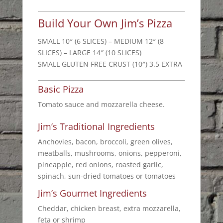
Build Your Own Jim’s Pizza
SMALL 10″ (6 SLICES) – MEDIUM 12″ (8
SLICES) – LARGE 14″ (10 SLICES)
SMALL GLUTEN FREE CRUST (10″) 3.5 EXTRA
Basic Pizza
Tomato sauce and mozzarella cheese.
Jim’s Traditional Ingredients
Anchovies, bacon, broccoli, green olives,
meatballs, mushrooms, onions, pepperoni,
pineapple, red onions, roasted garlic,
spinach, sun-dried tomatoes or tomatoes
Jim’s Gourmet Ingredients
Cheddar, chicken breast, extra mozzarella,
feta or shrimp