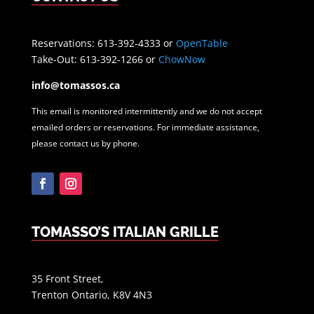
Reservations: 613-392-4333 or
OpenTable
Take-Out: 613-392-1266 or
ChowNow
info@tomassos.ca
This email is monitored intermittently and we do not accept
emailed orders or reservations. For immediate assistance,
please contact us by phone.
Facebook
Instagram
TOMASSO’S ITALIAN GRILLE
35 Front Street,
Trenton Ontario, K8V 4N3