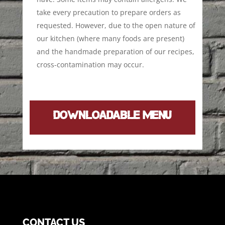
take every precaution to prepare orders as
requested. However, due to the open nature of
our kitchen (where many foods are present)
and the handmade preparation of our recipes,
cross-contamination may occur.
DOWNLOADABLE MENU
CONTACT US