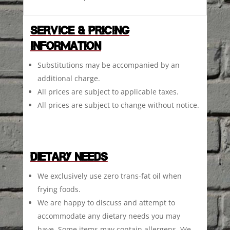
SERVICE & PRICING
INFORMATION
Substitutions may be accompanied by an
additional charge.
All prices are subject to applicable taxes.
All prices are subject to change without notice.
DIETARY NEEDS
We exclusively use zero trans-fat oil when
frying foods.
We are happy to discuss and attempt to
accommodate any dietary needs you may
have. Some items may contain allergens. We