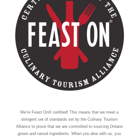
We’re Feast On® certified! This means that we meet a
stringent set of standards set by the Culinary Tourism
Alliance to prove that we are committed to sourcing Ontario
grown and raised ingredients. When you dine with us, you