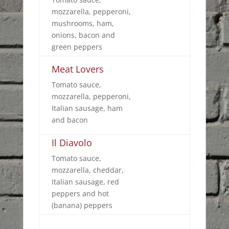
mozzarella, pepperoni,
mushrooms, ham,
onions, bacon and
green peppers
Meat Lovers
Tomato sauce,
mozzarella, pepperoni,
Italian sausage, ham
and bacon
Il Diavolo
Tomato sauce,
mozzarella, cheddar,
Italian sausage, red
peppers and hot
(banana) peppers