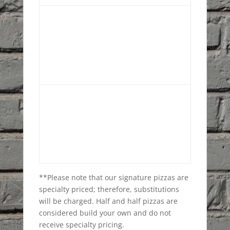
**Please note that our signature pizzas are
specialty priced; therefore, substitutions
will be charged. Half and half pizzas are
considered build your own and do not
receive specialty pricing.