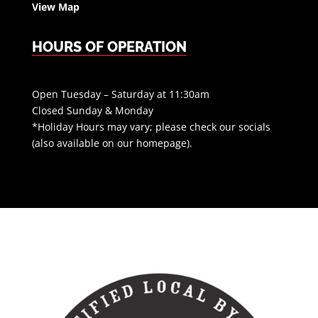
View Map
HOURS OF OPERATION
Open Tuesday – Saturday at 11:30am
Closed Sunday & Monday
*Holiday Hours may vary; please check our socials
(also available on our homepage).