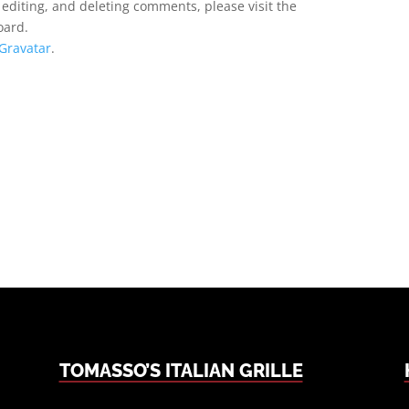
 editing, and deleting comments, please visit the
oard.
Gravatar
.
TOMASSO’S ITALIAN GRILLE