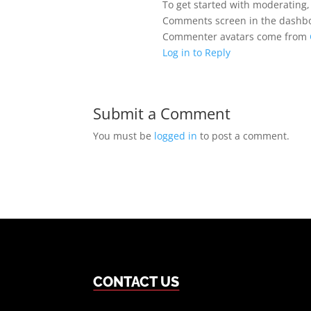
To get started with moderating,
Comments screen in the dashb
Commenter avatars come from
Log in to Reply
Submit a Comment
You must be
logged in
to post a comment.
CONTACT US