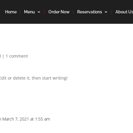
Home
Menu
Order Now
Reservations
About U
d
|
1 comment
it or delete it, then start writing!
n March 7, 2021 at 1:55 am