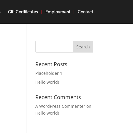
s
Gift Certificates
Employment
Contact
Search
for:
Recent Posts
Placeholder 1
Hello world!
Recent Comments
A WordPress Commenter
on
Hello world!