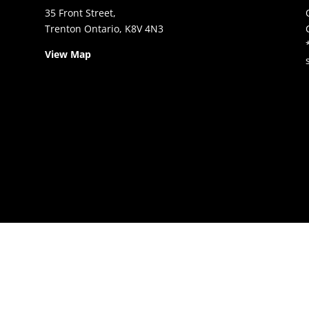
35 Front Street,
Trenton Ontario, K8V 4N3
View Map