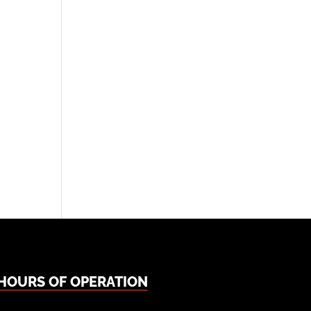
HOURS OF OPERATION