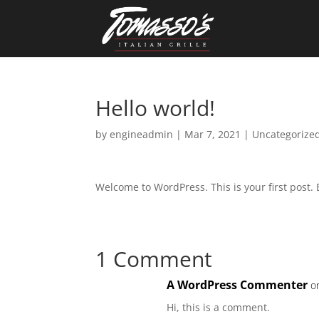
Skip
to
content
Hello world!
by
engineadmin
|
Mar 7, 2021
|
Uncategorize
Welcome to WordPress. This is your first post. Ed
1 Comment
A WordPress Commenter
o
Hi, this is a comment.