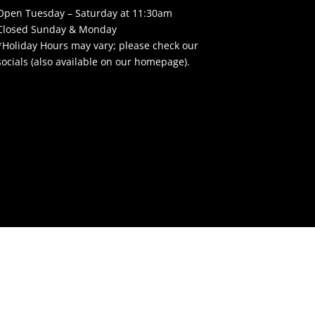
Open Tuesday – Saturday at 11:30am
Closed Sunday & Monday
*Holiday Hours may vary; please check our
socials (also available on our homepage).