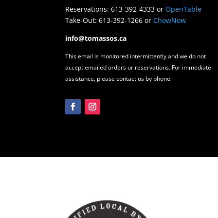
Reservations: 613-392-4333 or
OpenTable
Take-Out: 613-392-1266 or
ChowNow
info@tomassos.ca
This email is monitored intermittently and we do not
accept emailed orders or reservations. For immediate
assistance, please contact us by phone.
Facebook
Instagram