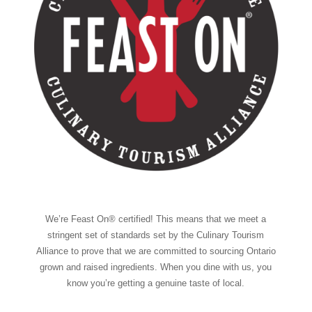
We’re Feast On® certified! This means that we meet a
stringent set of standards set by the Culinary Tourism
Alliance to prove that we are committed to sourcing Ontario
grown and raised ingredients. When you dine with us, you
know you’re getting a genuine taste of local.