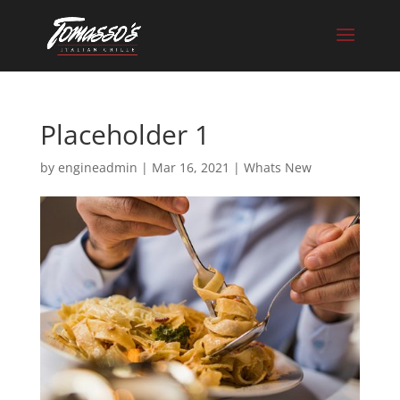
Skip
to
content
Placeholder 1
by
engineadmin
|
Mar 16, 2021
|
Whats New