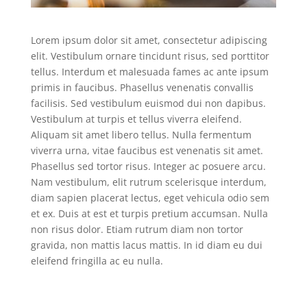
Lorem ipsum dolor sit amet, consectetur adipiscing
elit. Vestibulum ornare tincidunt risus, sed porttitor
tellus. Interdum et malesuada fames ac ante ipsum
primis in faucibus. Phasellus venenatis convallis
facilisis. Sed vestibulum euismod dui non dapibus.
Vestibulum at turpis et tellus viverra eleifend.
Aliquam sit amet libero tellus. Nulla fermentum
viverra urna, vitae faucibus est venenatis sit amet.
Phasellus sed tortor risus. Integer ac posuere arcu.
Nam vestibulum, elit rutrum scelerisque interdum,
diam sapien placerat lectus, eget vehicula odio sem
et ex. Duis at est et turpis pretium accumsan. Nulla
non risus dolor. Etiam rutrum diam non tortor
gravida, non mattis lacus mattis. In id diam eu dui
eleifend fringilla ac eu nulla.