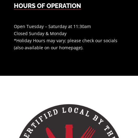
HOURS OF OPERATION
Open Tuesday – Saturday at 11:30am
Closed Sunday & Monday
*Holiday Hours may vary; please check our socials
(also available on our homepage).