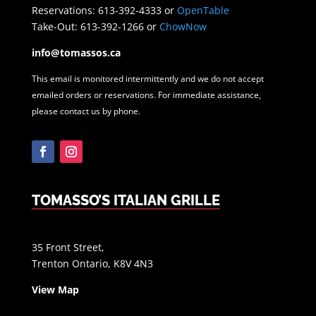
Reservations: 613-392-4333 or
OpenTable
Take-Out: 613-392-1266 or
ChowNow
info@tomassos.ca
This email is monitored intermittently and we do not accept
emailed orders or reservations. For immediate assistance,
please contact us by phone.
Facebook
Instagram
TOMASSO’S ITALIAN GRILLE
35 Front Street,
Trenton Ontario, K8V 4N3
View Map