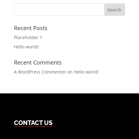
Search
for:
Recent Posts
Placeholder 1
Hello world!
Recent Comments
A WordPress Commenter
on
Hello world!
CONTACT US